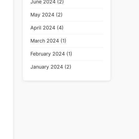
June 2024 (2)
May 2024 (2)
April 2024 (4)
March 2024 (1)
February 2024 (1)
January 2024 (2)