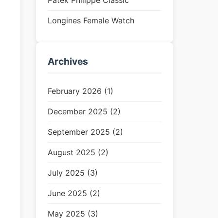
Patek Philippe Classic
Longines Female Watch
Archives
February 2026 (1)
December 2025 (2)
September 2025 (2)
August 2025 (2)
July 2025 (3)
June 2025 (2)
May 2025 (3)