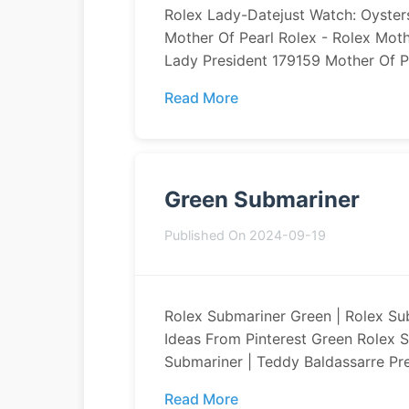
Rolex Lady-Datejust Watch: Oysters
Mother Of Pearl Rolex - Rolex Mot
Lady President 179159 Mother Of Pe
Read More
Green Submariner
Published On 2024-09-19
Rolex Submariner Green | Rolex Su
Ideas From Pinterest Green Rolex S
Submariner | Teddy Baldassarre Pr
Read More