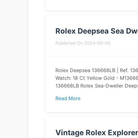
Rolex Deepsea Sea Dwe
Published On 2024-09-05
Rolex Deepsea 136668LB | Ref. 1
Watch: 18 Ct Yellow Gold - M1366
136668LB Rolex Sea-Dweller Deeps
Read More
Vintage Rolex Explore