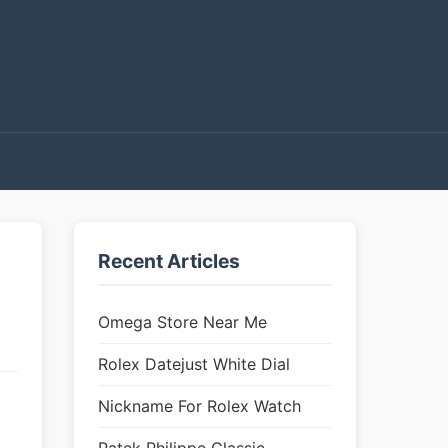
Recent Articles
Omega Store Near Me
Rolex Datejust White Dial
Nickname For Rolex Watch