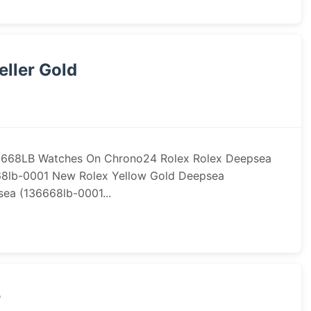
ller Gold
36668LB Watches On Chrono24 Rolex Rolex Deepsea
68lb-0001 New Rolex Yellow Gold Deepsea
ea (136668lb-0001...
r