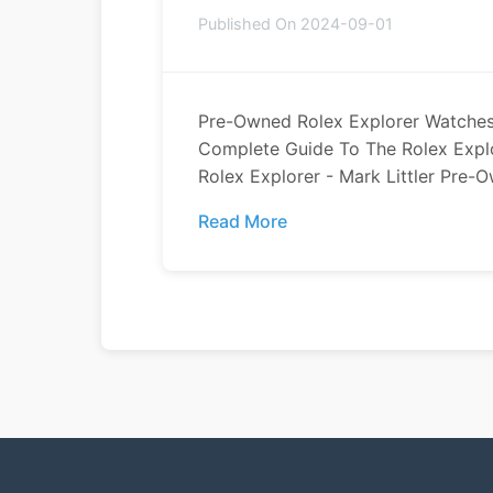
Published On 2024-09-01
Pre-Owned Rolex Explorer Watches
Complete Guide To The Rolex Expl
Rolex Explorer - Mark Littler Pre-O
Read More