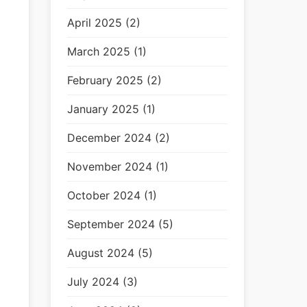
April 2025 (2)
March 2025 (1)
February 2025 (2)
January 2025 (1)
December 2024 (2)
November 2024 (1)
October 2024 (1)
September 2024 (5)
August 2024 (5)
July 2024 (3)