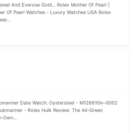
teel And Everose Gold... Rolex Mother Of Pearl |
her Of Pearl Watches - Luxury Watches USA Rolex
ar...
bmariner Date Watch: Oystersteel - M126610lv-0002
ubmariner - Rolex Hulk Review: The All-Green
e-Own...