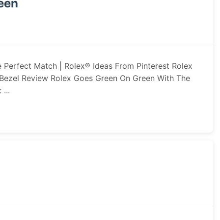
reen
 Perfect Match | Rolex® Ideas From Pinterest Rolex
Bezel Review Rolex Goes Green On Green With The
...