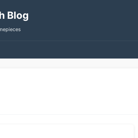
h Blog
imepieces