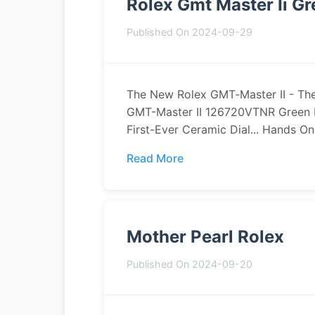
Rolex Gmt Master Ii G
Published On 2024-09-29
The New Rolex GMT‑Master II - The
GMT-Master II 126720VTNR Green 
First-Ever Ceramic Dial... Hands On: 
Read More
Mother Pearl Rolex
Published On 2024-09-20