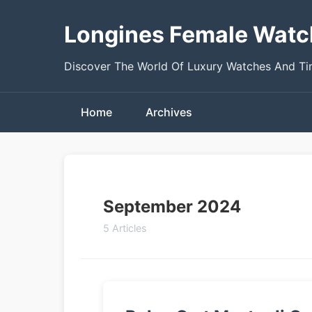
Longines Female Watc
Discover The World Of Luxury Watches And T
Home
Archives
September 2024
5 Articles