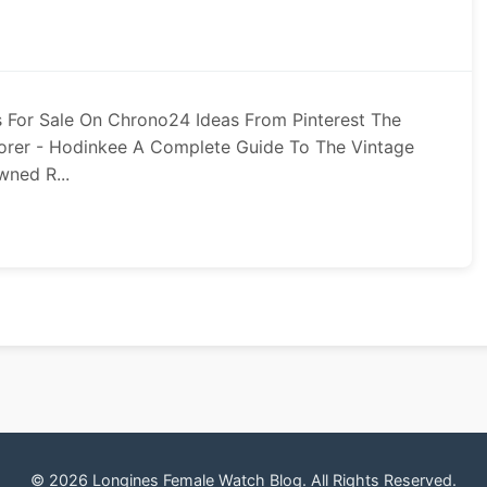
 For Sale On Chrono24 Ideas From Pinterest The
orer - Hodinkee A Complete Guide To The Vintage
wned R...
© 2026 Longines Female Watch Blog. All Rights Reserved.