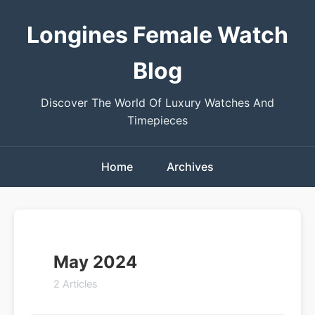
Longines Female Watch
Blog
Discover The World Of Luxury Watches And
Timepieces
Home
Archives
May 2024
2 Articles