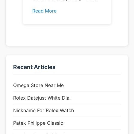
Read More
Recent Articles
Omega Store Near Me
Rolex Datejust White Dial
Nickname For Rolex Watch
Patek Philippe Classic