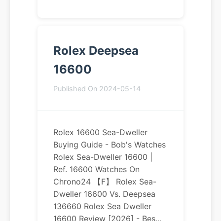
Rolex Deepsea
16600
Published On 2024-05-14
Rolex 16600 Sea-Dweller
Buying Guide - Bob's Watches
Rolex Sea-Dweller 16600 |
Ref. 16600 Watches On
Chrono24 【F】 Rolex Sea-
Dweller 16600 Vs. Deepsea
136660 Rolex Sea Dweller
16600 Review [2026] - Bes...