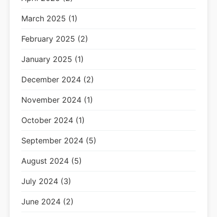
March 2025 (1)
February 2025 (2)
January 2025 (1)
December 2024 (2)
November 2024 (1)
October 2024 (1)
September 2024 (5)
August 2024 (5)
July 2024 (3)
June 2024 (2)