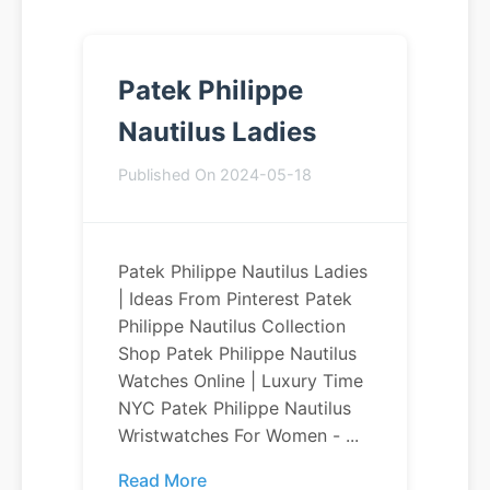
Patek Philippe
Nautilus Ladies
Published On 2024-05-18
Patek Philippe Nautilus Ladies
| Ideas From Pinterest Patek
Philippe Nautilus Collection
Shop Patek Philippe Nautilus
Watches Online | Luxury Time
NYC Patek Philippe Nautilus
Wristwatches For Women - ...
Read More