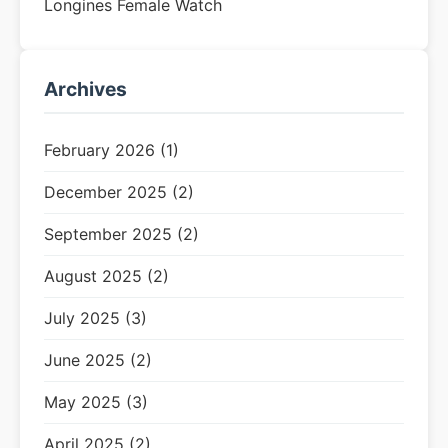
Longines Female Watch
Archives
February 2026 (1)
December 2025 (2)
September 2025 (2)
August 2025 (2)
July 2025 (3)
June 2025 (2)
May 2025 (3)
April 2025 (2)