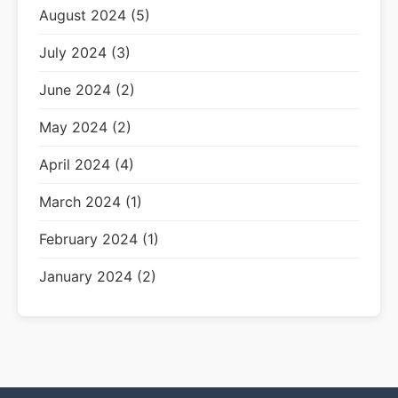
August 2024 (5)
July 2024 (3)
June 2024 (2)
May 2024 (2)
April 2024 (4)
March 2024 (1)
February 2024 (1)
January 2024 (2)