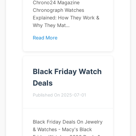
Chrono24 Magazine
Chronograph Watches
Explained: How They Work &
Why They Mat...
Read More
Black Friday Watch
Deals
Published On 2025-07-01
Black Friday Deals On Jewelry
& Watches - Macy's Black