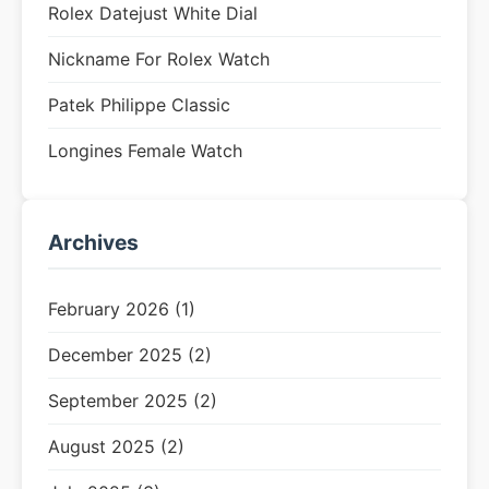
Rolex Datejust White Dial
Nickname For Rolex Watch
Patek Philippe Classic
Longines Female Watch
Archives
February 2026 (1)
December 2025 (2)
September 2025 (2)
August 2025 (2)