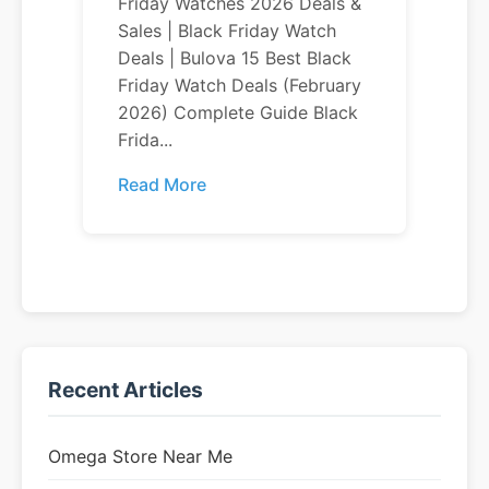
Friday Watches 2026 Deals &
Sales | Black Friday Watch
Deals | Bulova 15 Best Black
Friday Watch Deals (February
2026) Complete Guide Black
Frida...
Read More
Recent Articles
Omega Store Near Me