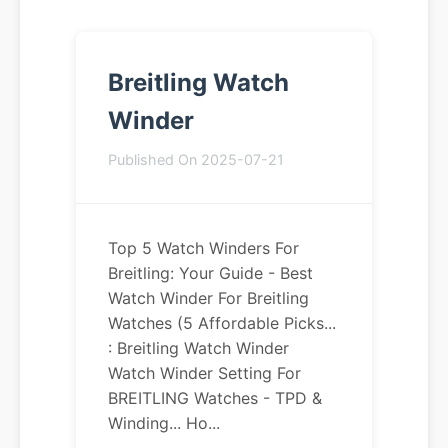
Breitling Watch
Winder
Published On 2025-07-21
Top 5 Watch Winders For
Breitling: Your Guide - Best
Watch Winder For Breitling
Watches (5 Affordable Picks...
: Breitling Watch Winder
Watch Winder Setting For
BREITLING Watches - TPD &
Winding... Ho...