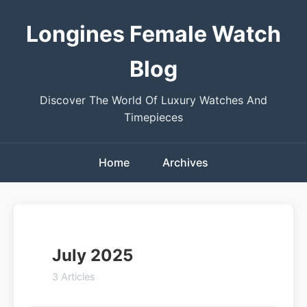
Longines Female Watch
Blog
Discover The World Of Luxury Watches And
Timepieces
Home
Archives
July 2025
3 Articles