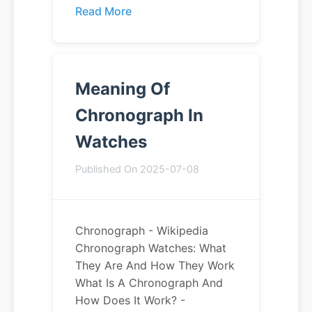
Read More
Meaning Of
Chronograph In
Watches
Published On 2025-07-08
Chronograph - Wikipedia
Chronograph Watches: What
They Are And How They Work
What Is A Chronograph And
How Does It Work? -