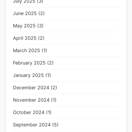
July 2025 (3)
June 2025 (2)
May 2025 (3)
April 2025 (2)
March 2025 (1)
February 2025 (2)
January 2025 (1)
December 2024 (2)
November 2024 (1)
October 2024 (1)
September 2024 (5)