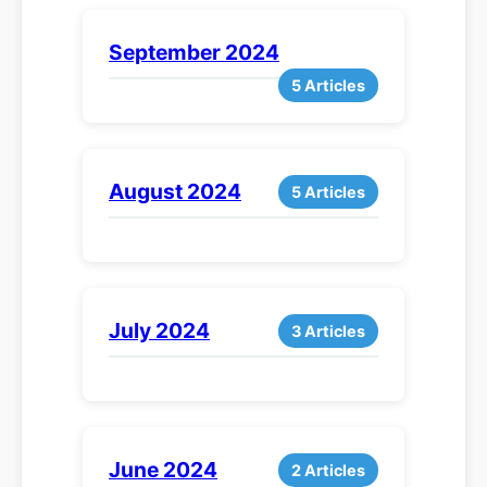
September 2024
5 Articles
August 2024
5 Articles
July 2024
3 Articles
June 2024
2 Articles