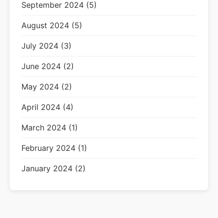
September 2024 (5)
August 2024 (5)
July 2024 (3)
June 2024 (2)
May 2024 (2)
April 2024 (4)
March 2024 (1)
February 2024 (1)
January 2024 (2)