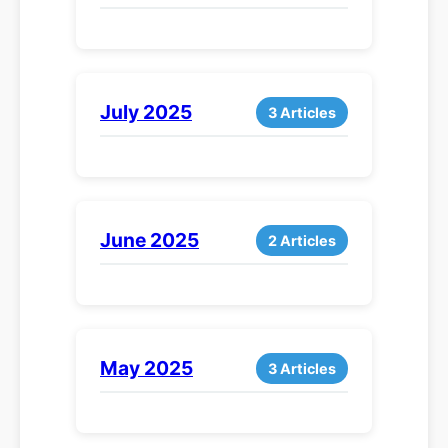
July 2025
3 Articles
June 2025
2 Articles
May 2025
3 Articles