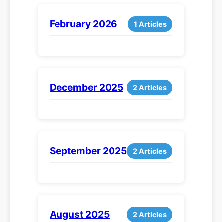
February 2026
1 Articles
December 2025
2 Articles
September 2025
2 Articles
August 2025
2 Articles