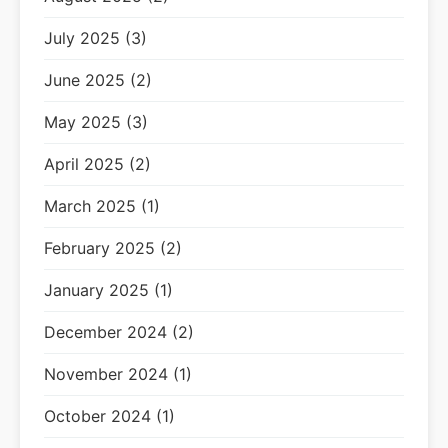
July 2025 (3)
June 2025 (2)
May 2025 (3)
April 2025 (2)
March 2025 (1)
February 2025 (2)
January 2025 (1)
December 2024 (2)
November 2024 (1)
October 2024 (1)