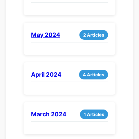
May 2024
2 Articles
April 2024
4 Articles
March 2024
1 Articles