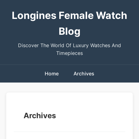
Longines Female Watch
Blog
Discover The World Of Luxury Watches And
Timepieces
Home
Archives
Archives