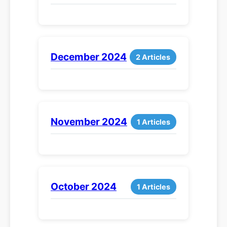
December 2024
2 Articles
November 2024
1 Articles
October 2024
1 Articles