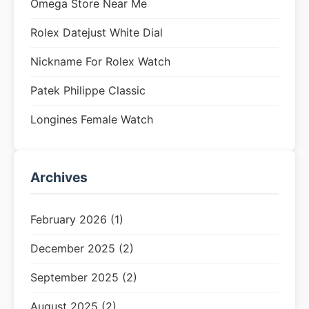
Omega Store Near Me
Rolex Datejust White Dial
Nickname For Rolex Watch
Patek Philippe Classic
Longines Female Watch
Archives
February 2026 (1)
December 2025 (2)
September 2025 (2)
August 2025 (2)