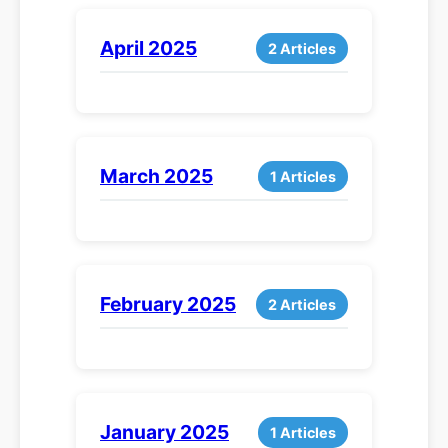
April 2025
2 Articles
March 2025
1 Articles
February 2025
2 Articles
January 2025
1 Articles