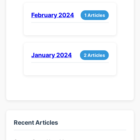
February 2024
1 Articles
January 2024
2 Articles
Recent Articles