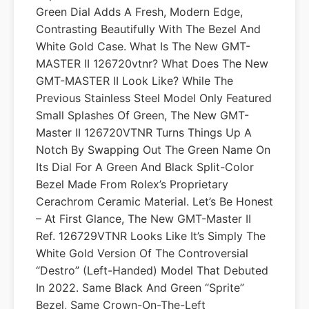
Green Dial Adds A Fresh, Modern Edge,
Contrasting Beautifully With The Bezel And
White Gold Case. What Is The New GMT-
MASTER II 126720vtnr? What Does The New
GMT-MASTER II Look Like? While The
Previous Stainless Steel Model Only Featured
Small Splashes Of Green, The New GMT-
Master II 126720VTNR Turns Things Up A
Notch By Swapping Out The Green Name On
Its Dial For A Green And Black Split-Color
Bezel Made From Rolex’s Proprietary
Cerachrom Ceramic Material. Let’s Be Honest
– At First Glance, The New GMT-Master II
Ref. 126729VTNR Looks Like It’s Simply The
White Gold Version Of The Controversial
“destro” (left-Handed) Model That Debuted
In 2022. Same Black And Green “Sprite”
Bezel, Same Crown-On-The-Left