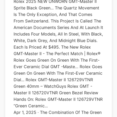
Rolex 2025 NEW UNWORN GMT-Master II
Sprite Black Green... The Quartz Movement
Is The Only Exception, And That Comes
From Switzerland. This Project Is Called The
American Documents Series And At Launch It
Includes Four Models, All In Steel, With Black,
White, Dark Grey, And Midnight Blue Dials.
Each Is Priced At $495. The New Rolex
GMT‑Master II - The Perfect Match | Rolex®
Rolex Goes Green On Green With The First-
Ever Ceramic Dial GMT -Maste… Rolex Goes
Green On Green With The First-Ever Ceramic
Dial... Rolex GMT-Master II 126729VTNR
Green 40mm – WatchGuys Rolex GMT -
Master II 126720VTNR Green Bezel Review
Hands On: Rolex GMT-Master II 126729VTNR
“Green Ceramic...
Apr 1, 2025 · The Combination Of The Green