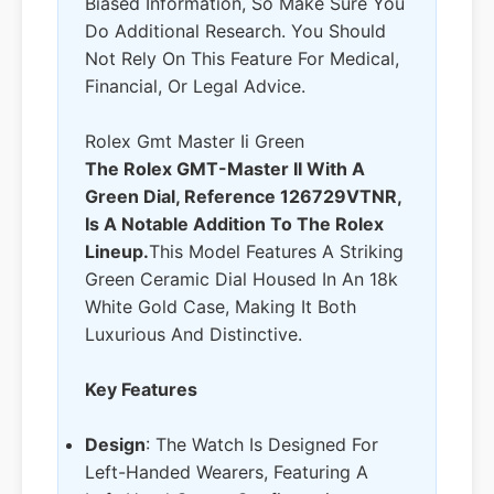
Biased Information, So Make Sure You
Do Additional Research. You Should
Not Rely On This Feature For Medical,
Financial, Or Legal Advice.
Rolex Gmt Master Ii Green
The Rolex GMT-Master II With A
Green Dial, Reference 126729VTNR,
Is A Notable Addition To The Rolex
Lineup.
This Model Features A Striking
Green Ceramic Dial Housed In An 18k
White Gold Case, Making It Both
Luxurious And Distinctive.
Key Features
Design
: The Watch Is Designed For
Left-Handed Wearers, Featuring A