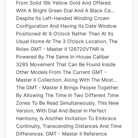
From Solid 18k Yellow Gold And Offered
With A Bright Green Dial And A Black Ce...
Despite Its Left-Handed Winding Crown
Configuration And Having Its Date Window
Positioned At 9 O’clock Rather Than At Its
Usual Home At The 3 O’clock Location, The
Rolex GMT - Master II 126720VTNR Is
Powered By The Same In-House Caliber
3285 Movement That Can Be Found Inside
Other Models From The Current GMT -
Master II Collection, Along With The Most...
The GMT ‑ Master II Brings People Together
By Allowing The Time In Two Different Time
Zones To Be Read Simultaneously. This New
Version, With Dial And Bezel In Perfect
Harmony, Is Another Invitation To Embrace
Continuity, Transcending Distances And Time
Differences. GMT - Master II Reference