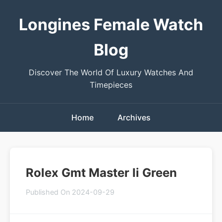
Longines Female Watch
Blog
Discover The World Of Luxury Watches And
Timepieces
Home
Archives
Rolex Gmt Master Ii Green
Published On 2024-09-29