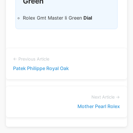
Green
Rolex Gmt Master Ii Green
Dial
← Previous Article
Patek Philippe Royal Oak
Next Article →
Mother Pearl Rolex