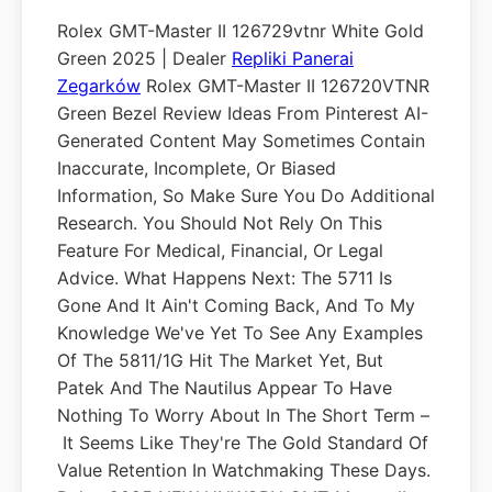
Rolex GMT-Master II 126729vtnr White Gold
Green 2025 | Dealer
Repliki Panerai
Zegarków
Rolex GMT-Master II 126720VTNR
Green Bezel Review Ideas From Pinterest AI-
Generated Content May Sometimes Contain
Inaccurate, Incomplete, Or Biased
Information, So Make Sure You Do Additional
Research. You Should Not Rely On This
Feature For Medical, Financial, Or Legal
Advice. What Happens Next: The 5711 Is
Gone And It Ain't Coming Back, And To My
Knowledge We've Yet To See Any Examples
Of The 5811/1G Hit The Market Yet, But
Patek And The Nautilus Appear To Have
Nothing To Worry About In The Short Term –
It Seems Like They're The Gold Standard Of
Value Retention In Watchmaking These Days.