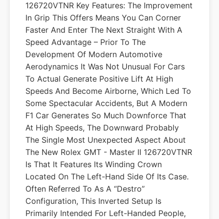
126720VTNR Key Features: The Improvement
In Grip This Offers Means You Can Corner
Faster And Enter The Next Straight With A
Speed Advantage – Prior To The
Development Of Modern Automotive
Aerodynamics It Was Not Unusual For Cars
To Actual Generate Positive Lift At High
Speeds And Become Airborne, Which Led To
Some Spectacular Accidents, But A Modern
F1 Car Generates So Much Downforce That
At High Speeds, The Downward Probably
The Single Most Unexpected Aspect About
The New Rolex GMT - Master II 126720VTNR
Is That It Features Its Winding Crown
Located On The Left-Hand Side Of Its Case.
Often Referred To As A “Destro”
Configuration, This Inverted Setup Is
Primarily Intended For Left-Handed People,