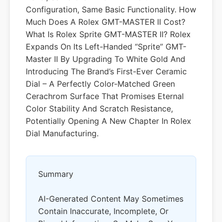
Configuration, Same Basic Functionality. How
Much Does A Rolex GMT-MASTER II Cost?
What Is Rolex Sprite GMT-MASTER II? Rolex
Expands On Its Left-Handed “Sprite” GMT-
Master II By Upgrading To White Gold And
Introducing The Brand’s First-Ever Ceramic
Dial – A Perfectly Color-Matched Green
Cerachrom Surface That Promises Eternal
Color Stability And Scratch Resistance,
Potentially Opening A New Chapter In Rolex
Dial Manufacturing.
Summary
AI-Generated Content May Sometimes
Contain Inaccurate, Incomplete, Or