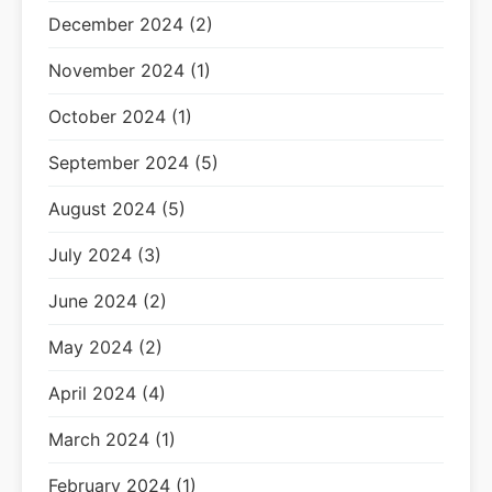
December 2024 (2)
November 2024 (1)
October 2024 (1)
September 2024 (5)
August 2024 (5)
July 2024 (3)
June 2024 (2)
May 2024 (2)
April 2024 (4)
March 2024 (1)
February 2024 (1)