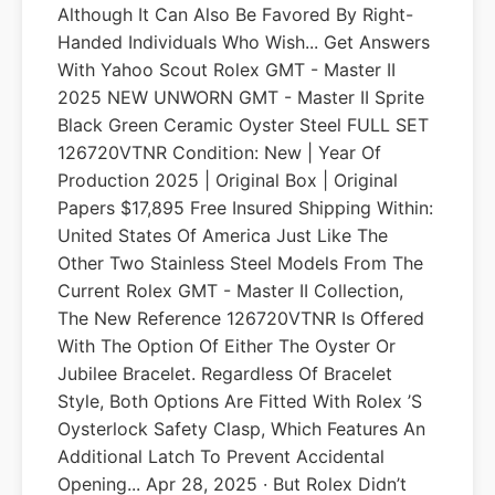
Although It Can Also Be Favored By Right-
Handed Individuals Who Wish... Get Answers
With Yahoo Scout Rolex GMT - Master II
2025 NEW UNWORN GMT - Master II Sprite
Black Green Ceramic Oyster Steel FULL SET
126720VTNR Condition: New | Year Of
Production 2025 | Original Box | Original
Papers $17,895 Free Insured Shipping Within:
United States Of America Just Like The
Other Two Stainless Steel Models From The
Current Rolex GMT - Master II Collection,
The New Reference 126720VTNR Is Offered
With The Option Of Either The Oyster Or
Jubilee Bracelet. Regardless Of Bracelet
Style, Both Options Are Fitted With Rolex ’s
Oysterlock Safety Clasp, Which Features An
Additional Latch To Prevent Accidental
Opening... Apr 28, 2025 · But Rolex Didn’t