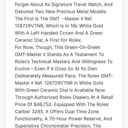
Forget About Its Signature Travel Watch, And
Debuted Two New Precious Metal Models.
The First Is The GMT - Master II Ref.
126729VTNR, Which Is In 18k White Gold
With A Left-Handed Crown And A Green
Ceramic Dial; A First For Rolex.
For Now, Though, This Green-On-Green
GMT-Master II Stands As A Testament To
Rolex’s Technical Mastery And Willingness To
Evolve – Even If It Does So At Its Own
Deliberately Measured Pace. The Rolex GMT-
Master II Ref. 126729VTNR In White Gold
With Green Ceramic Dial Is Available Now
Through Authorized Rolex Dealers At A Retail
Price Of $46,750. Equipped With The Rolex
Caliber 3285, It Offers Dual Time Zone
Functionality, A 70-Hour Power Reserve, And
Superlative Chronometer Precision. The