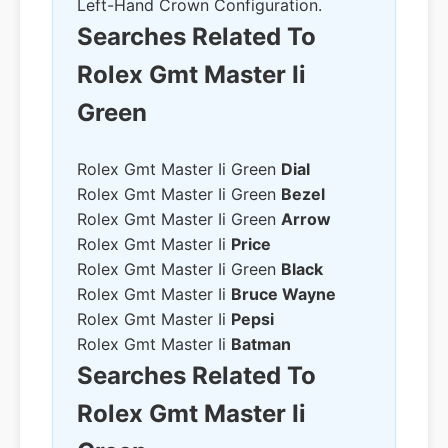
Left-Hand Crown Configuration.
Searches Related To
Rolex Gmt Master Ii
Green
Rolex Gmt Master Ii Green
Dial
Rolex Gmt Master Ii Green
Bezel
Rolex Gmt Master Ii Green
Arrow
Rolex Gmt Master Ii
Price
Rolex Gmt Master Ii Green
Black
Rolex Gmt Master Ii
Bruce Wayne
Rolex Gmt Master Ii
Pepsi
Rolex Gmt Master Ii
Batman
Searches Related To
Rolex Gmt Master Ii