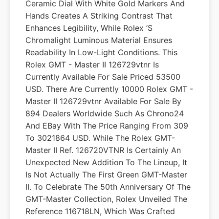
Ceramic Dial With White Gold Markers And
Hands Creates A Striking Contrast That
Enhances Legibility, While Rolex ’s
Chromalight Luminous Material Ensures
Readability In Low-Light Conditions. This
Rolex GMT - Master II 126729vtnr Is
Currently Available For Sale Priced 53500
USD. There Are Currently 10000 Rolex GMT -
Master II 126729vtnr Available For Sale By
894 Dealers Worldwide Such As Chrono24
And EBay With The Price Ranging From 309
To 3021864 USD. While The Rolex GMT-
Master II Ref. 126720VTNR Is Certainly An
Unexpected New Addition To The Lineup, It
Is Not Actually The First Green GMT-Master
II. To Celebrate The 50th Anniversary Of The
GMT-Master Collection, Rolex Unveiled The
Reference 116718LN, Which Was Crafted