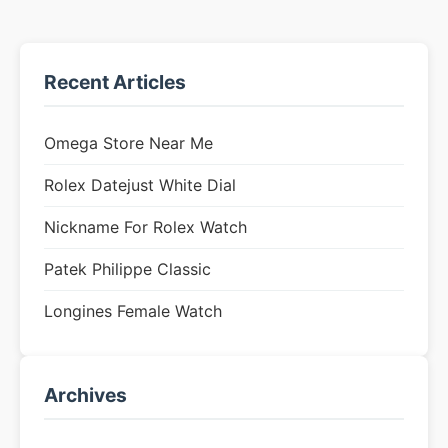
Recent Articles
Omega Store Near Me
Rolex Datejust White Dial
Nickname For Rolex Watch
Patek Philippe Classic
Longines Female Watch
Archives