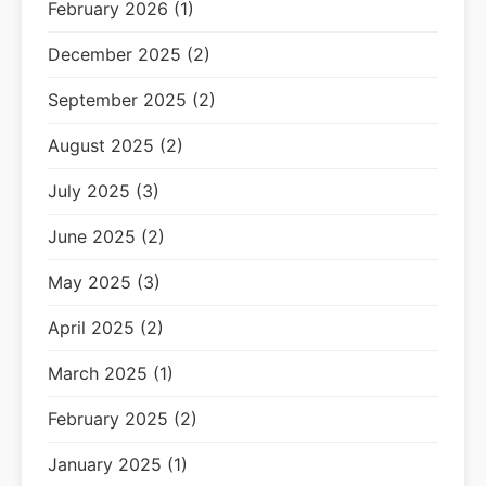
February 2026 (1)
December 2025 (2)
September 2025 (2)
August 2025 (2)
July 2025 (3)
June 2025 (2)
May 2025 (3)
April 2025 (2)
March 2025 (1)
February 2025 (2)
January 2025 (1)