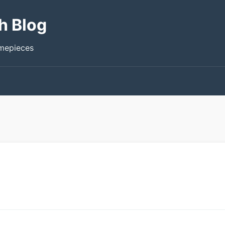
h Blog
imepieces