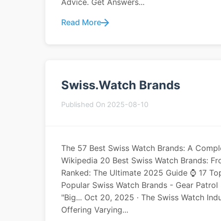
Advice. Get Answers...
Read More
Swiss.watch Brands
Published On 2025-08-10
The 57 Best Swiss Watch Brands: A Comple
Wikipedia 20 Best Swiss Watch Brands: F
Ranked: The Ultimate 2025 Guide ⌚️ 17 T
Popular Swiss Watch Brands - Gear Patro
"Big... Oct 20, 2025 · The Swiss Watch Indu
Offering Varying...