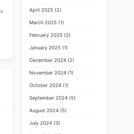
April 2025 (2)
ex
March 2025 (1)
February 2025 (2)
January 2025 (1)
December 2024 (2)
November 2024 (1)
October 2024 (1)
September 2024 (5)
August 2024 (5)
July 2024 (3)