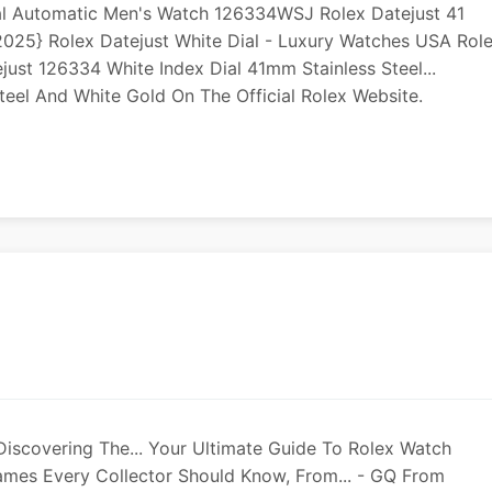
ial Automatic Men's Watch 126334WSJ Rolex Datejust 41
25} Rolex Datejust White Dial - Luxury Watches USA Rol
just 126334 White Index Dial 41mm Stainless Steel...
teel And White Gold On The Official Rolex Website.
Discovering The... Your Ultimate Guide To Rolex Watch
mes Every Collector Should Know, From... - GQ From