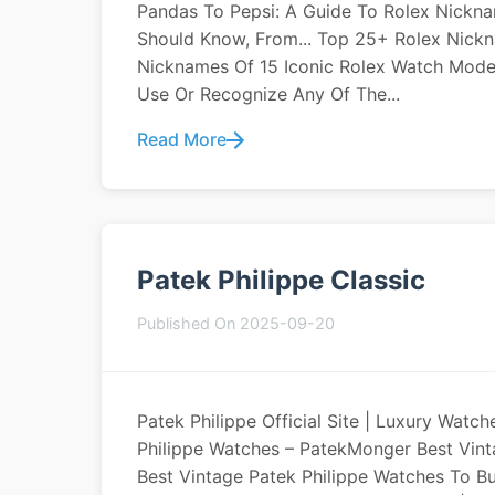
Pandas To Pepsi: A Guide To Rolex Nickna
Should Know, From... Top 25+ Rolex Nick
Nicknames Of 15 Iconic Rolex Watch Mode
Use Or Recognize Any Of The...
Read More
Patek Philippe Classic
Published On 2025-09-20
Patek Philippe Official Site | Luxury Watc
Philippe Watches – PatekMonger Best Vint
Best Vintage Patek Philippe Watches To Bu