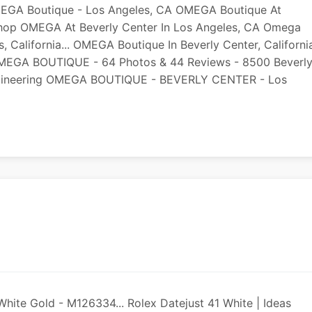
EGA Boutique - Los Angeles, CA OMEGA Boutique At
 Shop OMEGA At Beverly Center In Los Angeles, CA Omega
 California... OMEGA Boutique In Beverly Center, Californi
s OMEGA BOUTIQUE - 64 Photos & 44 Reviews - 8500 Beverl
Engineering OMEGA BOUTIQUE - BEVERLY CENTER - Los
White Gold - M126334... Rolex Datejust 41 White | Ideas