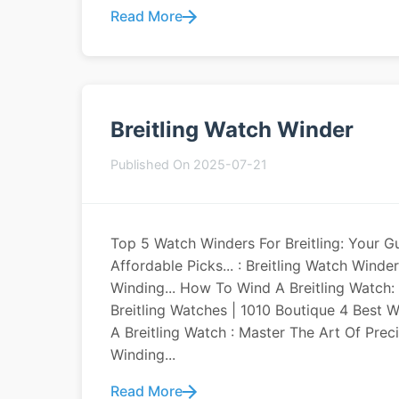
Read More
Breitling Watch Winder
Published On 2025-07-21
Top 5 Watch Winders For Breitling: Your G
Affordable Picks... : Breitling Watch Win
Winding... How To Wind A Breitling Watch:
Breitling Watches | 1010 Boutique 4 Best W
A Breitling Watch : Master The Art Of Pre
Winding...
Read More