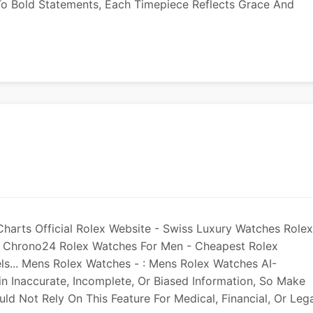
o Bold Statements, Each Timepiece Reflects Grace And
harts Official Rolex Website - Swiss Luxury Watches Rolex
On Chrono24 Rolex Watches For Men - Cheapest Rolex
s... Mens Rolex Watches - : Mens Rolex Watches AI-
Inaccurate, Incomplete, Or Biased Information, So Make
ld Not Rely On This Feature For Medical, Financial, Or Leg