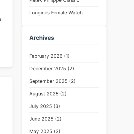
Patek Philippe Classic
Longines Female Watch
a
y
Archives
February 2026 (1)
December 2025 (2)
September 2025 (2)
August 2025 (2)
July 2025 (3)
June 2025 (2)
May 2025 (3)