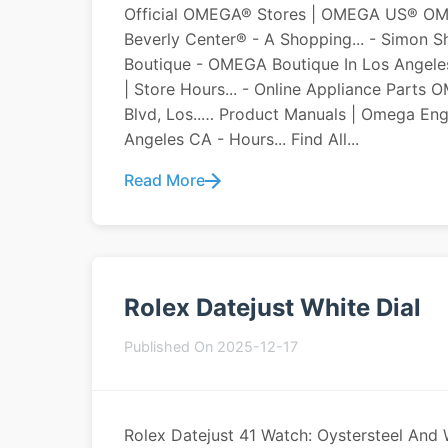
Official OMEGA® Stores | OMEGA US® OM
Beverly Center® - A Shopping... - Simon
Boutique - OMEGA Boutique In Los Angeles,
| Store Hours... - Online Appliance Part
Blvd, Los..… Product Manuals | Omega 
Angeles CA - Hours... Find All...
Read More
Rolex Datejust White Dial
Published On 2025-12-17
Rolex Datejust 41 Watch: Oystersteel And 