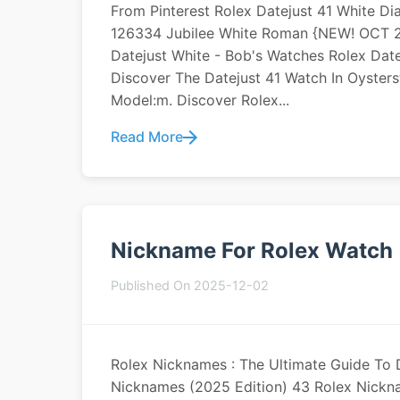
From Pinterest Rolex Datejust 41 White D
126334 Jubilee White Roman {NEW! OCT 20
Datejust White - Bob's Watches Rolex Date
Discover The Datejust 41 Watch In Oysters
Model:m. Discover Rolex...
Read More
Nickname For Rolex Watch
Published On 2025-12-02
Rolex Nicknames : The Ultimate Guide To 
Nicknames (2025 Edition) 43 Rolex Nickna