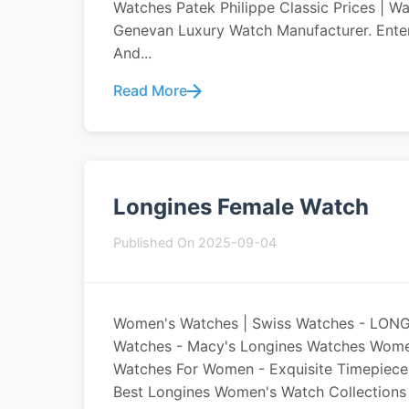
Watches Patek Philippe Classic Prices | W
Genevan Luxury Watch Manufacturer. Enter
And...
Read More
Longines Female Watch
Published On 2025-09-04
Women's Watches | Swiss Watches - LON
Watches - Macy's Longines Watches Women
Watches For Women - Exquisite Timepiec
Best Longines Women's Watch Collections