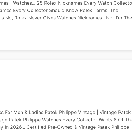
mes | Watches... 25 Rolex Nicknames Every Watch Collecto
names Every Collector Should Know Rolex Terms: The
ls No, Rolex Never Gives Watches Nicknames , Nor Do Th
hes For Men & Ladies Patek Philippe Vintage | Vintage Patek
age Patek Philippe Watches Every Collector Wants 8 Of Th
y In 2026... Certified Pre-Owned & Vintage Patek Philippe