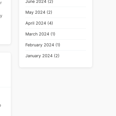
June 2024 (2)
r
May 2024 (2)
ey
April 2024 (4)
March 2024 (1)
February 2024 (1)
January 2024 (2)
e