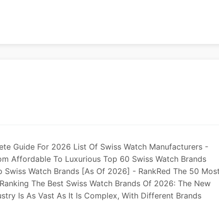
te Guide For 2026 List Of Swiss Watch Manufacturers -
rom Affordable To Luxurious Top 60 Swiss Watch Brands
op Swiss Watch Brands [As Of 2026] - RankRed The 50 Mos
l Ranking The Best Swiss Watch Brands Of 2026: The New
stry Is As Vast As It Is Complex, With Different Brands