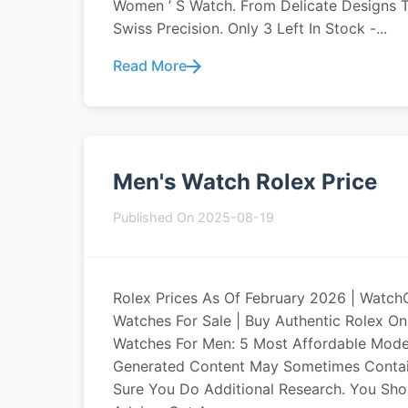
Women ’ S Watch. From Delicate Designs T
Swiss Precision. Only 3 Left In Stock -...
Read More
Men's Watch Rolex Price
Published On 2025-08-19
Rolex Prices As Of February 2026 | WatchC
Watches For Sale | Buy Authentic Rolex 
Watches For Men: 5 Most Affordable Model
Generated Content May Sometimes Contain 
Sure You Do Additional Research. You Shou