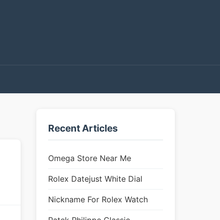
Recent Articles
Omega Store Near Me
Rolex Datejust White Dial
Nickname For Rolex Watch