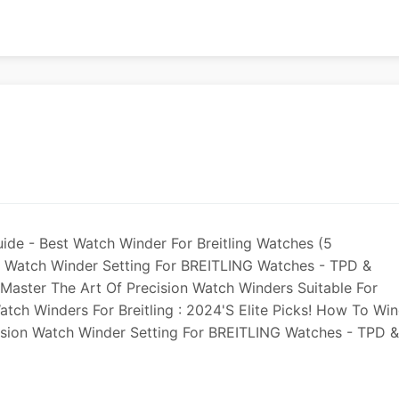
uide - Best Watch Winder For Breitling Watches (5
der Watch Winder Setting For BREITLING Watches - TPD &
 Master The Art Of Precision Watch Winders Suitable For
atch Winders For Breitling : 2024's Elite Picks! How To Wi
cision Watch Winder Setting For BREITLING Watches - TPD &