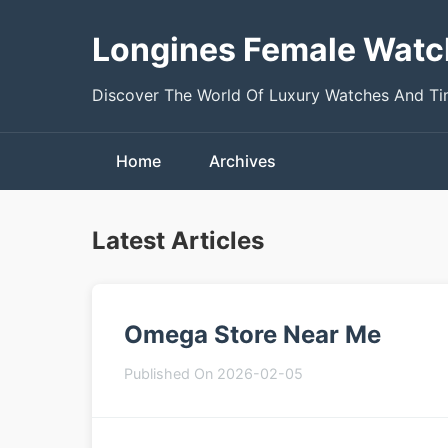
Longines Female Watc
Discover The World Of Luxury Watches And T
Home
Archives
Latest Articles
Omega Store Near Me
Published On 2026-02-05