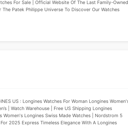
atches For Sale | Official Website Of The Last Family-Owne
 The Patek Philippe Universe To Discover Our Watches
GINES US : Longines Watches For Woman Longines Women'
’s | Watch Warehouse | Free US Shipping Longines
es Women's Longines Swiss Made Watches | Nordstrom 5
 For 2025 Express Timeless Elegance With A Longines