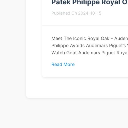
Patek Philippe Royal 
Published On 2024-10-15
Meet The Iconic Royal Oak - Aude
Philippe Avoids Audemars Piguet’s 
Watch Goat Audemars Piguet Royal 
Read More