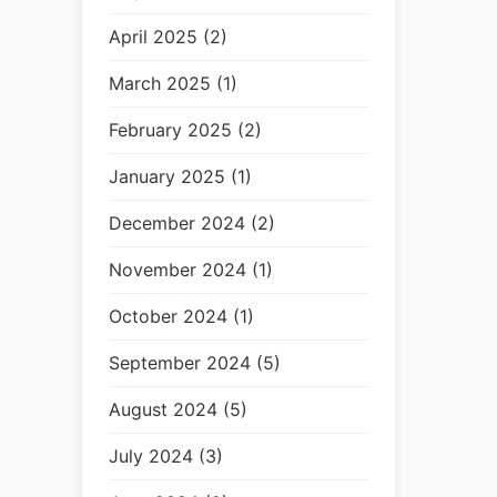
April 2025 (2)
March 2025 (1)
February 2025 (2)
January 2025 (1)
December 2024 (2)
November 2024 (1)
October 2024 (1)
September 2024 (5)
August 2024 (5)
July 2024 (3)