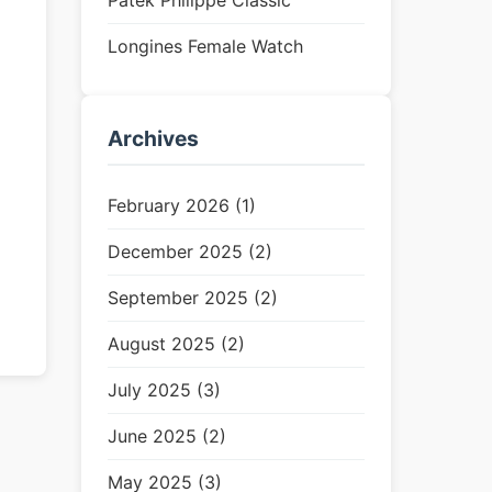
Patek Philippe Classic
Longines Female Watch
Archives
February 2026 (1)
December 2025 (2)
September 2025 (2)
August 2025 (2)
July 2025 (3)
June 2025 (2)
May 2025 (3)