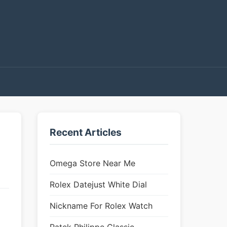
Recent Articles
Omega Store Near Me
Rolex Datejust White Dial
Nickname For Rolex Watch