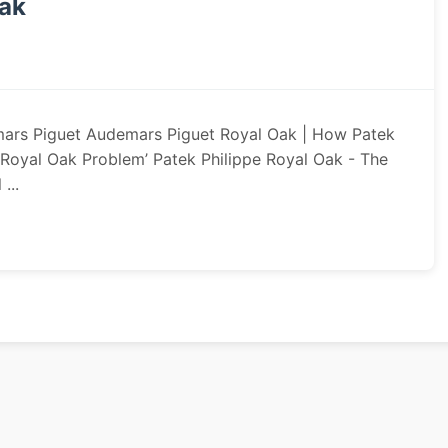
Oak
mars Piguet Audemars Piguet Royal Oak | How Patek
‘Royal Oak Problem’ Patek Philippe Royal Oak - The
...