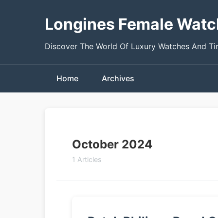
Longines Female Watc
Discover The World Of Luxury Watches And T
Home
Archives
October 2024
1 Articles