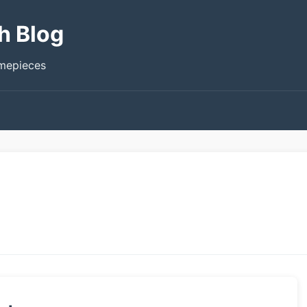
h Blog
imepieces