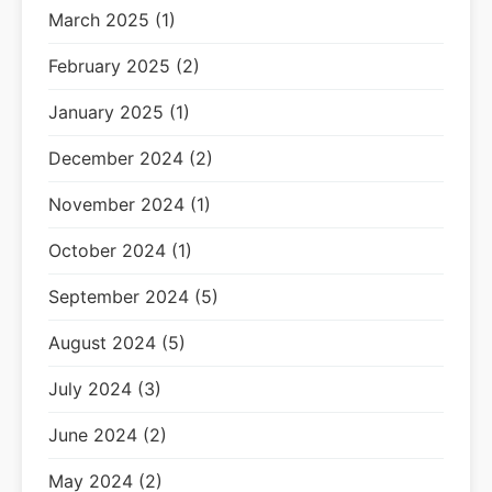
March 2025 (1)
February 2025 (2)
January 2025 (1)
December 2024 (2)
November 2024 (1)
October 2024 (1)
September 2024 (5)
August 2024 (5)
July 2024 (3)
June 2024 (2)
May 2024 (2)