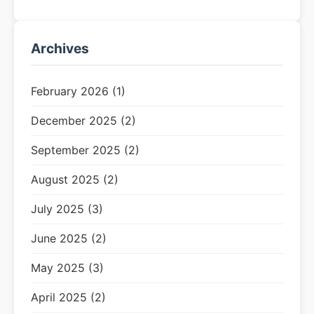
Archives
February 2026 (1)
December 2025 (2)
September 2025 (2)
August 2025 (2)
July 2025 (3)
June 2025 (2)
May 2025 (3)
April 2025 (2)