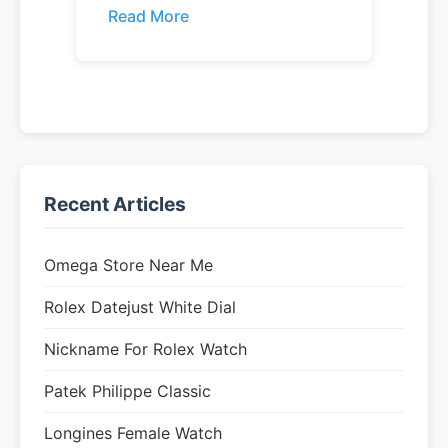
Read More
Recent Articles
Omega Store Near Me
Rolex Datejust White Dial
Nickname For Rolex Watch
Patek Philippe Classic
Longines Female Watch