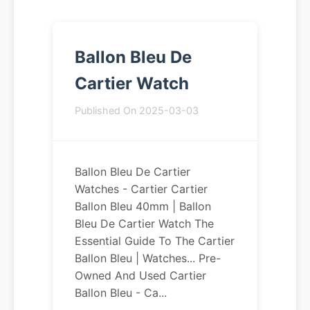
Ballon Bleu De
Cartier Watch
Published On 2025-03-03
Ballon Bleu De Cartier
Watches - Cartier Cartier
Ballon Bleu 40mm | Ballon
Bleu De Cartier Watch The
Essential Guide To The Cartier
Ballon Bleu | Watches... Pre-
Owned And Used Cartier
Ballon Bleu - Ca...