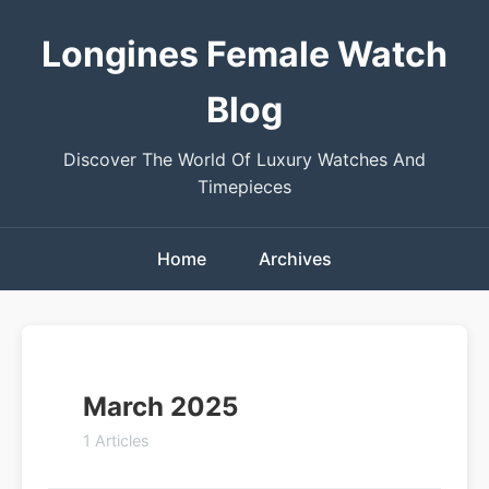
Longines Female Watch
Blog
Discover The World Of Luxury Watches And
Timepieces
Home
Archives
March 2025
1 Articles