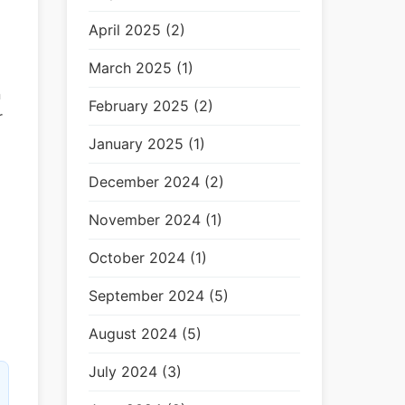
April 2025 (2)
March 2025 (1)
n
February 2025 (2)
r
January 2025 (1)
December 2024 (2)
November 2024 (1)
October 2024 (1)
September 2024 (5)
August 2024 (5)
July 2024 (3)