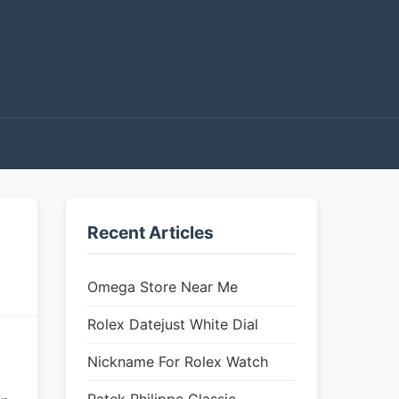
Recent Articles
Omega Store Near Me
Rolex Datejust White Dial
Nickname For Rolex Watch