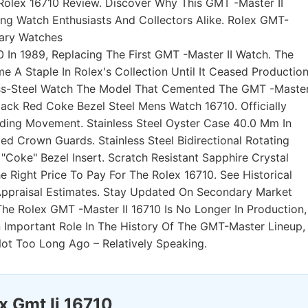
Rolex 16710 Review. Discover Why This GMT -Master II
 Watch Enthusiasts And Collectors Alike. Rolex GMT-
nary Watches
0 In 1989, Replacing The First GMT -Master II Watch. The
A Staple In Rolex's Collection Until It Ceased Productio
less-Steel Watch The Model That Cemented The GMT -Maste
lack Red Coke Bezel Steel Mens Watch 16710. Officially
ding Movement. Stainless Steel Oyster Case 40.0 Mm In
d Crown Guards. Stainless Steel Bidirectional Rotating
Coke" Bezel Insert. Scratch Resistant Sapphire Crystal
e Right Price To Pay For The Rolex 16710. See Historical
 Appraisal Estimates. Stay Updated On Secondary Market
he Rolex GMT -Master II 16710 Is No Longer In Production,
n Important Role In The History Of The GMT-Master Lineup,
Not Too Long Ago – Relatively Speaking.
x Gmt Ii 16710