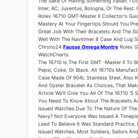
The Sake Of Having Something Italian. I 
Inter, AC, Juventus, Bologna, Or The Rest.
Rolex 16710 GMT-Master II Collector's Gui
Mastery At Your Fingertips Should You Pre
Great Job With Their Bracelets And The Sla
Well With The Navitimer 8 Case And Lug S
Chrono24
Fausse Omega Montre
Rolex GM
WatchCharts
The 16710 Is The First GMT -Master II To B
Pepsi, Coke, Or Black. All 16710s Manufa
Case Made Of 904L Stainless Steel, Also 
And Oyster Bracelet As Choices, That Make
Article We’ll Give You All Of The 16710 ’s
You Need To Know About The Bracelets Av
Issued Watches Due To The Nature Of The 
Navy? Not Everyone Was Issued A Timepie
Lead To Believe It Was Standard Practice
Issued Watches. Most Soldiers, Sailors An