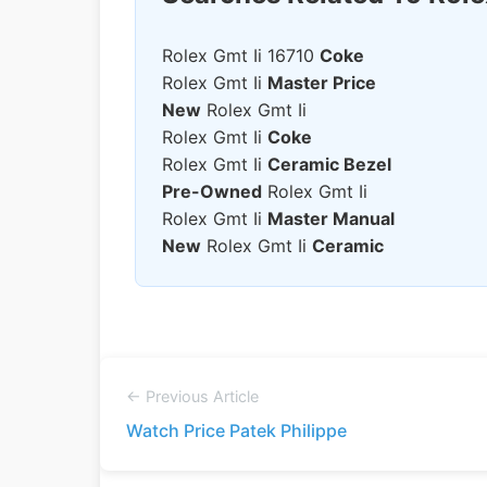
Rolex Gmt Ii 16710
Coke
Rolex Gmt Ii
Master Price
New
Rolex Gmt Ii
Rolex Gmt Ii
Coke
Rolex Gmt Ii
Ceramic Bezel
Pre-Owned
Rolex Gmt Ii
Rolex Gmt Ii
Master Manual
New
Rolex Gmt Ii
Ceramic
← Previous Article
Watch Price Patek Philippe