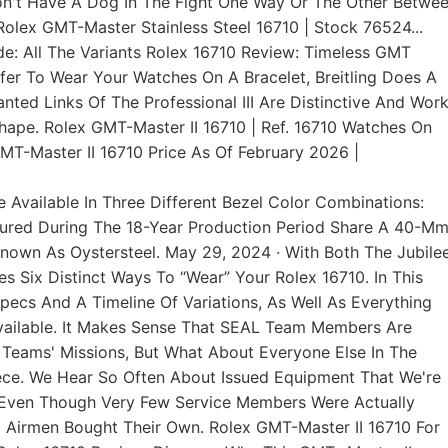
Don't Have A Dog In The Fight One Way Or The Other Betwe
 Rolex GMT-Master Stainless Steel 16710 | Stock 76524...
de: All The Variants Rolex 16710 Review: Timeless GMT
fer To Wear Your Watches On A Bracelet, Breitling Does A
nted Links Of The Professional III Are Distinctive And Wor
hape. Rolex GMT-Master II 16710 | Ref. 16710 Watches On
T-Master II 16710 Price As Of February 2026 |
e Available In Three Different Bezel Color Combinations:
ctured During The 18-Year Production Period Share A 40-M
Known As Oystersteel. May 29, 2024 · With Both The Jubile
s Six Distinct Ways To “wear” Your Rolex 16710. In This
 Specs And A Timeline Of Variations, As Well As Everything
ailable. It Makes Sense That SEAL Team Members Are
Teams' Missions, But What About Everyone Else In The
ce. We Hear So Often About Issued Equipment That We're
, Even Though Very Few Service Members Were Actually
d Airmen Bought Their Own. Rolex GMT-Master II 16710 For