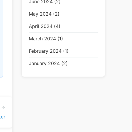
June 2024 (2)
May 2024 (2)
April 2024 (4)
March 2024 (1)
February 2024 (1)
January 2024 (2)
e →
er