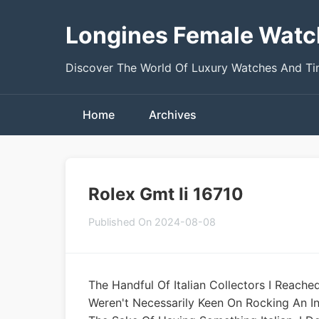
Longines Female Watc
Discover The World Of Luxury Watches And T
Home
Archives
Rolex Gmt Ii 16710
Published On 2024-08-08
The Handful Of Italian Collectors I Reache
Weren't Necessarily Keen On Rocking An In