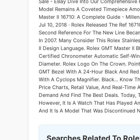
Sale - EBay Dive Into Our Comprehensive 
Model Remains A Coveted Timepiece Among
Master II 16710: A Complete Guide - Mille
Jul 10, 2018 · Rolex Released The Ref 1671
Second Reference For The New Line Became 
In 2007. Many Consider This Rolex Stain
II Design Language. Rolex GMT Master II B
Certified Chronometer Automatic Self-Win
Diameter. Rolex Logo On The Crown. Pointe
GMT Bezel With A 24-Hour Black And Red "
With A Cyclops Magnifier. Black... Know Th
Price Charts, Retail Value, And Real-Time
Demand And Find The Best Deals. Today, T
However, It Is A Watch That Has Played A
And It Is A Model That Was Discontinued 
Searches Related To Role