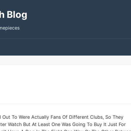
h Blog
imepieces
d Out To Were Actually Fans Of Different Clubs, So They
ter Watch But At Least One Was Going To Buy It Just For