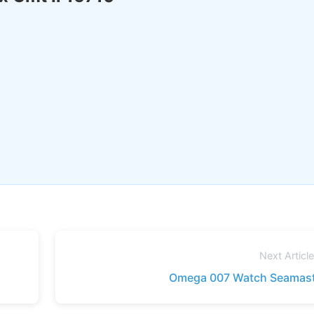
Next Articl
Omega 007 Watch Seamast