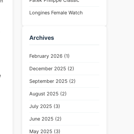
Patek Philippe Classic
en
Longines Female Watch
k
Archives
February 2026 (1)
m
December 2025 (2)
e
September 2025 (2)
August 2025 (2)
July 2025 (3)
June 2025 (2)
May 2025 (3)