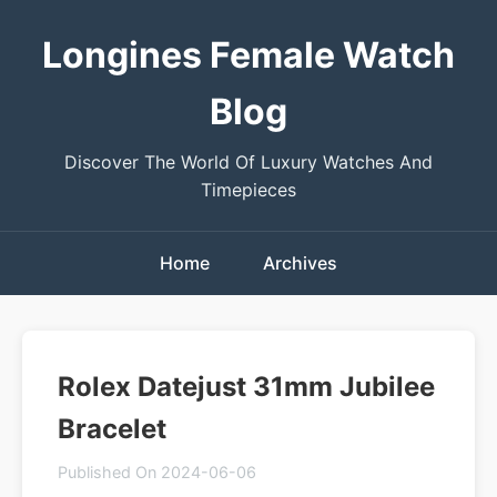
Longines Female Watch
Blog
Discover The World Of Luxury Watches And
Timepieces
Home
Archives
Rolex Datejust 31mm Jubilee
Bracelet
Published On 2024-06-06