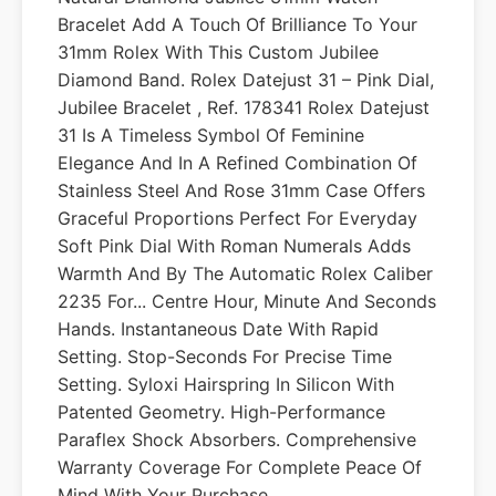
Bracelet Add A Touch Of Brilliance To Your
31mm Rolex With This Custom Jubilee
Diamond Band. Rolex Datejust 31 – Pink Dial,
Jubilee Bracelet , Ref. 178341 Rolex Datejust
31 Is A Timeless Symbol Of Feminine
Elegance And In A Refined Combination Of
Stainless Steel And Rose 31mm Case Offers
Graceful Proportions Perfect For Everyday
Soft Pink Dial With Roman Numerals Adds
Warmth And By The Automatic Rolex Caliber
2235 For... Centre Hour, Minute And Seconds
Hands. Instantaneous Date With Rapid
Setting. Stop-Seconds For Precise Time
Setting. Syloxi Hairspring In Silicon With
Patented Geometry. High-Performance
Paraflex Shock Absorbers. Comprehensive
Warranty Coverage For Complete Peace Of
Mind With Your Purchase.