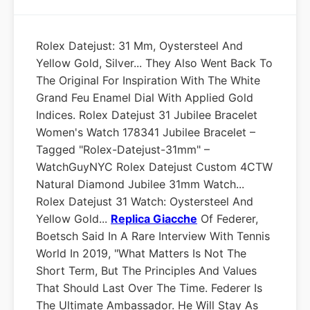
Rolex Datejust: 31 Mm, Oystersteel And
Yellow Gold, Silver... They Also Went Back To
The Original For Inspiration With The White
Grand Feu Enamel Dial With Applied Gold
Indices. Rolex Datejust 31 Jubilee Bracelet
Women's Watch 178341 Jubilee Bracelet –
Tagged "rolex-Datejust-31mm" –
WatchGuyNYC Rolex Datejust Custom 4CTW
Natural Diamond Jubilee 31mm Watch...
Rolex Datejust 31 Watch: Oystersteel And
Yellow Gold...
Replica Giacche
Of Federer,
Boetsch Said In A Rare Interview With Tennis
World In 2019, "What Matters Is Not The
Short Term, But The Principles And Values
That Should Last Over The Time. Federer Is
The Ultimate Ambassador. He Will Stay As