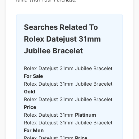
Searches Related To
Rolex Datejust 31mm
Jubilee Bracelet
Rolex Datejust 31mm Jubilee Bracelet
For Sale
Rolex Datejust 31mm Jubilee Bracelet
Gold
Rolex Datejust 31mm Jubilee Bracelet
Price
Rolex Datejust 31mm
Platinum
Rolex Datejust 31mm Jubilee Bracelet
For Men
Rolex Datejust 31mm
Price