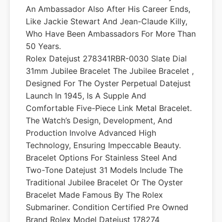
An Ambassador Also After His Career Ends,
Like Jackie Stewart And Jean-Claude Killy,
Who Have Been Ambassadors For More Than
50 Years.
Rolex Datejust 278341RBR-0030 Slate Dial
31mm Jubilee Bracelet The Jubilee Bracelet ,
Designed For The Oyster Perpetual Datejust
Launch In 1945, Is A Supple And
Comfortable Five-Piece Link Metal Bracelet.
The Watch’s Design, Development, And
Production Involve Advanced High
Technology, Ensuring Impeccable Beauty.
Bracelet Options For Stainless Steel And
Two-Tone Datejust 31 Models Include The
Traditional Jubilee Bracelet Or The Oyster
Bracelet Made Famous By The Rolex
Submariner. Condition Certified Pre Owned
Brand Rolex Model Datejust 178274