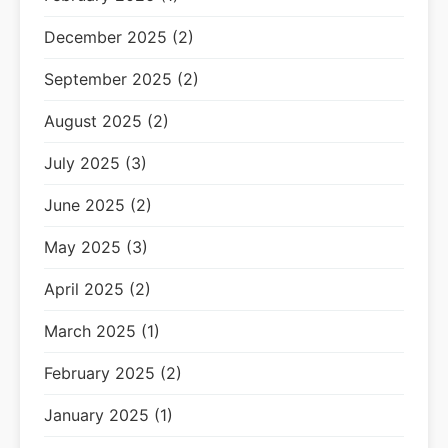
December 2025 (2)
September 2025 (2)
August 2025 (2)
July 2025 (3)
June 2025 (2)
May 2025 (3)
April 2025 (2)
March 2025 (1)
February 2025 (2)
January 2025 (1)