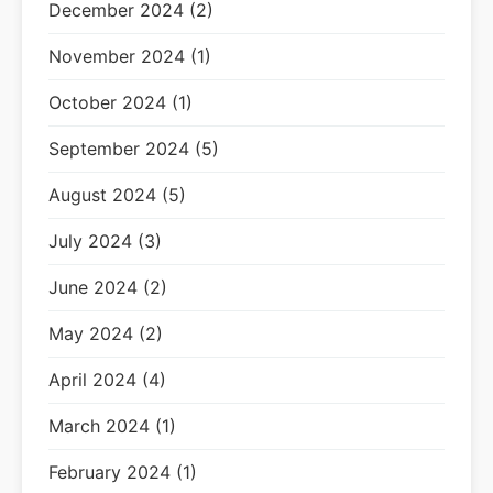
December 2024 (2)
November 2024 (1)
October 2024 (1)
September 2024 (5)
August 2024 (5)
July 2024 (3)
June 2024 (2)
May 2024 (2)
April 2024 (4)
March 2024 (1)
February 2024 (1)