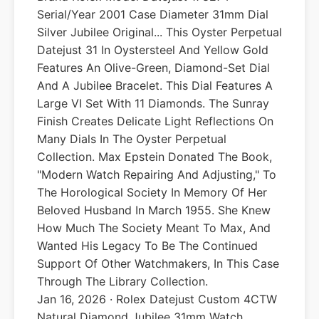
Serial/Year 2001 Case Diameter 31mm Dial
Silver Jubilee Original... This Oyster Perpetual
Datejust 31 In Oystersteel And Yellow Gold
Features An Olive-Green, Diamond-Set Dial
And A Jubilee Bracelet. This Dial Features A
Large VI Set With 11 Diamonds. The Sunray
Finish Creates Delicate Light Reflections On
Many Dials In The Oyster Perpetual
Collection. Max Epstein Donated The Book,
"Modern Watch Repairing And Adjusting," To
The Horological Society In Memory Of Her
Beloved Husband In March 1955. She Knew
How Much The Society Meant To Max, And
Wanted His Legacy To Be The Continued
Support Of Other Watchmakers, In This Case
Through The Library Collection.
Jan 16, 2026 · Rolex Datejust Custom 4CTW
Natural Diamond Jubilee 31mm Watch