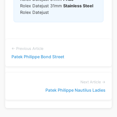
Rolex Datejust 31mm
Stainless Steel
Rolex Datejust
← Previous Article
Patek Philippe Bond Street
Next Article →
Patek Philippe Nautilus Ladies