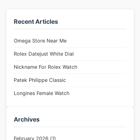
Recent Articles
Omega Store Near Me
Rolex Datejust White Dial
Nickname For Rolex Watch
Patek Philippe Classic
Longines Female Watch
Archives
February 2026 (1)