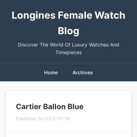
Longines Female Watch
Blog
Discover The World Of Luxury Watches And
Timepieces
Home
Archives
Cartier Ballon Blue
Published On 2024-07-19