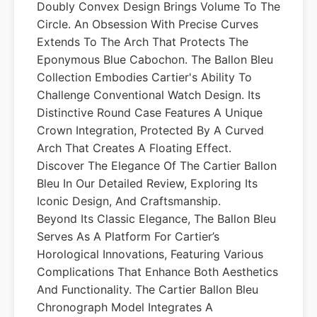
Doubly Convex Design Brings Volume To The
Circle. An Obsession With Precise Curves
Extends To The Arch That Protects The
Eponymous Blue Cabochon. The Ballon Bleu
Collection Embodies Cartier's Ability To
Challenge Conventional Watch Design. Its
Distinctive Round Case Features A Unique
Crown Integration, Protected By A Curved
Arch That Creates A Floating Effect.
Discover The Elegance Of The Cartier Ballon
Bleu In Our Detailed Review, Exploring Its
Iconic Design, And Craftsmanship.
Beyond Its Classic Elegance, The Ballon Bleu
Serves As A Platform For Cartier’s
Horological Innovations, Featuring Various
Complications That Enhance Both Aesthetics
And Functionality. The Cartier Ballon Bleu
Chronograph Model Integrates A