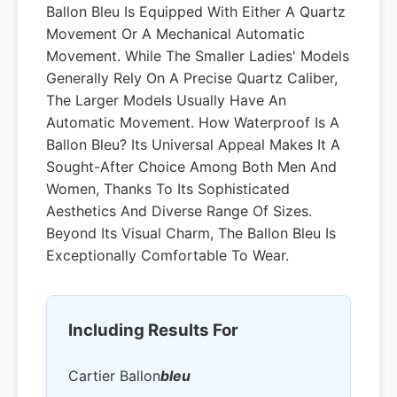
Ballon Bleu Is Equipped With Either A Quartz
Movement Or A Mechanical Automatic
Movement. While The Smaller Ladies' Models
Generally Rely On A Precise Quartz Caliber,
The Larger Models Usually Have An
Automatic Movement. How Waterproof Is A
Ballon Bleu? Its Universal Appeal Makes It A
Sought-After Choice Among Both Men And
Women, Thanks To Its Sophisticated
Aesthetics And Diverse Range Of Sizes.
Beyond Its Visual Charm, The Ballon Bleu Is
Exceptionally Comfortable To Wear.
Including Results For
Cartier Ballon
Bleu