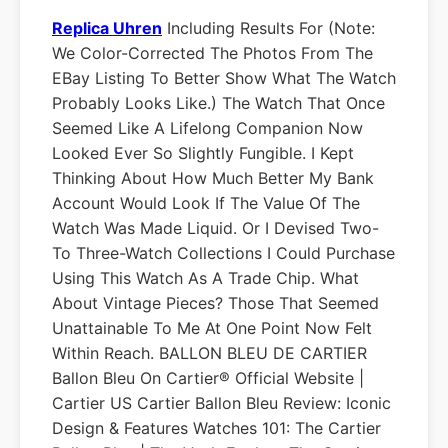
Replica Uhren
Including Results For (Note:
We Color-Corrected The Photos From The
EBay Listing To Better Show What The Watch
Probably Looks Like.) The Watch That Once
Seemed Like A Lifelong Companion Now
Looked Ever So Slightly Fungible. I Kept
Thinking About How Much Better My Bank
Account Would Look If The Value Of The
Watch Was Made Liquid. Or I Devised Two-
To Three-Watch Collections I Could Purchase
Using This Watch As A Trade Chip. What
About Vintage Pieces? Those That Seemed
Unattainable To Me At One Point Now Felt
Within Reach. BALLON BLEU DE CARTIER
Ballon Bleu On Cartier® Official Website |
Cartier US Cartier Ballon Bleu Review: Iconic
Design & Features Watches 101: The Cartier