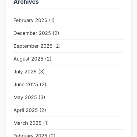
Archives
February 2026 (1)
December 2025 (2)
September 2025 (2)
August 2025 (2)
July 2025 (3)
June 2025 (2)
May 2025 (3)
April 2025 (2)
March 2025 (1)
February 2025 (2)