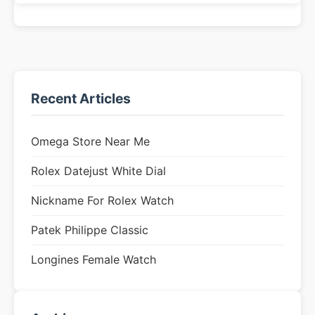
Recent Articles
Omega Store Near Me
Rolex Datejust White Dial
Nickname For Rolex Watch
Patek Philippe Classic
Longines Female Watch