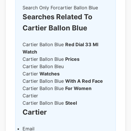
Search Only For
Cartier Ballon Blue
Searches Related To
Cartier Ballon Blue
Cartier Ballon Blue
Red Dial 33 Ml
Watch
Cartier Ballon Blue
Prices
Cartier Ballon Bleu
Cartier
Watches
Cartier Ballon Blue
With A Red Face
Cartier Ballon Blue
For Women
Cartier
Cartier Ballon Blue
Steel
Cartier
Email