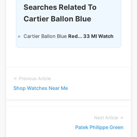
Searches Related To
Cartier Ballon Blue
Cartier Ballon Blue
Red... 33 Ml Watch
← Previous Article
Shop Watches Near Me
Next Article →
Patek Philippe Green