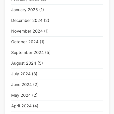
January 2025 (1)
December 2024 (2)
November 2024 (1)
October 2024 (1)
September 2024 (5)
August 2024 (5)
July 2024 (3)
June 2024 (2)
May 2024 (2)
April 2024 (4)