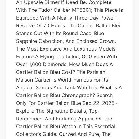
An Upscale Dinner If Need Be. Complete
With The Tudor Caliber MT5601; This Piece Is
Equipped With A Nearly Three-Day Power
Reserve Of 70 Hours. The Cartier Ballon Bleu
Stands Out With Its Round Case, Blue
Sapphire Cabochon, And Enclosed Crown.
The Most Exclusive And Luxurious Models
Feature A Flying Tourbillon, Or Glisten With
Over 1,600 Diamonds. How Much Does A
Cartier Ballon Bleu Cost? The Parisian
Maison Cartier Is World-Famous For Its
Angular Santos And Tank Watches. What Is A
Cartier Ballon Bleu Chronograph? Search
Only For Cartier Ballon Blue Sep 22, 2025 ·
Explore The Signature Details, Top
References, And Enduring Appeal Of The
Cartier Ballon Bleu Watch In This Essential
Collector’s Guide. Curved And Pure, The