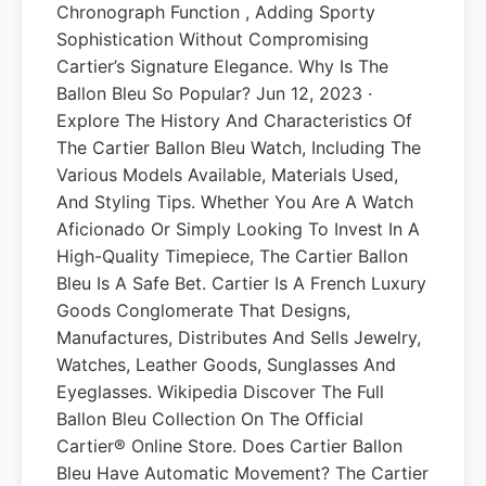
Chronograph Function , Adding Sporty
Sophistication Without Compromising
Cartier’s Signature Elegance. Why Is The
Ballon Bleu So Popular? Jun 12, 2023 ·
Explore The History And Characteristics Of
The Cartier Ballon Bleu Watch, Including The
Various Models Available, Materials Used,
And Styling Tips. Whether You Are A Watch
Aficionado Or Simply Looking To Invest In A
High-Quality Timepiece, The Cartier Ballon
Bleu Is A Safe Bet. Cartier Is A French Luxury
Goods Conglomerate That Designs,
Manufactures, Distributes And Sells Jewelry,
Watches, Leather Goods, Sunglasses And
Eyeglasses. Wikipedia Discover The Full
Ballon Bleu Collection On The Official
Cartier® Online Store. Does Cartier Ballon
Bleu Have Automatic Movement? The Cartier