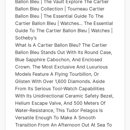
Ballon Bleu | The Vault Explore The Cartier
Ballon Bleu Collection | Tourneau Cartier
Ballon Bleu | The Essential Guide To The
Cartier Ballon Bleu | Watches... The Essential
Guide To The Cartier Ballon Bleu | Watches |
Sotheby’s
What Is A Cartier Ballon Bleu? The Cartier
Ballon Bleu Stands Out With Its Round Case,
Blue Sapphire Cabochon, And Enclosed
Crown. The Most Exclusive And Luxurious
Models Feature A Flying Tourbillon, Or
Glisten With Over 1,600 Diamonds. Aside
From Its Serious Tool-Watch Capabilities
With Its Unidirectional Ceramic Safety Bezel,
Helium Escape Valve, And 500 Meters Of
Water-Resistance, This Tudor Pelagos Is
Versatile Enough To Make A Smooth
Transition From An Afternoon Out At Sea To